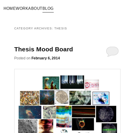
HOME
WORK
ABOUT
BLOG
CATEGORY ARCHIVES:
THESIS
Thesis Mood Board
Posted on
February 6, 2014