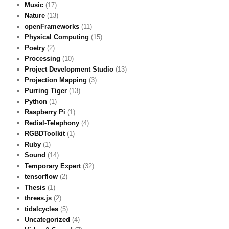
Music
(17)
Nature
(13)
openFrameworks
(11)
Physical Computing
(15)
Poetry
(2)
Processing
(10)
Project Development Studio
(13)
Projection Mapping
(3)
Purring Tiger
(13)
Python
(1)
Raspberry Pi
(1)
Redial-Telephony
(4)
RGBDToolkit
(1)
Ruby
(1)
Sound
(14)
Temporary Expert
(32)
tensorflow
(2)
Thesis
(1)
threes.js
(2)
tidalcycles
(5)
Uncategorized
(4)