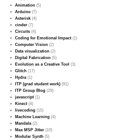
Animation
(5)
Arduino
(7)
Asterisk
(4)
cinder
(7)
Circuits
(4)
Coding for Emotional Impact
(1)
Computer Vision
(2)
Data visualization
(2)
Digital Fabrication
(5)
Evolution as a Creative Tool
(3)
Glitch
(17)
Hydra
(1)
ITP (grad student work)
(91)
ITP Group Blog
(29)
javascript
(1)
Kinect
(4)
livecoding
(15)
Machine Learning
(4)
Mandala
(2)
Max MSP Jitter
(10)
Modular Synth
(5)