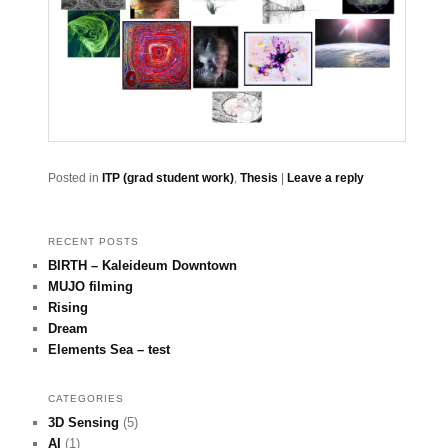
Posted in
ITP (grad student work)
,
Thesis
|
Leave a reply
RECENT POSTS
BIRTH – Kaleideum Downtown
MUJO filming
Rising
Dream
Elements Sea – test
CATEGORIES
3D Sensing
(5)
AI
(1)