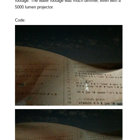
footage. The water footage was much dimmer, even with a
5000 lumen projector.
Code: