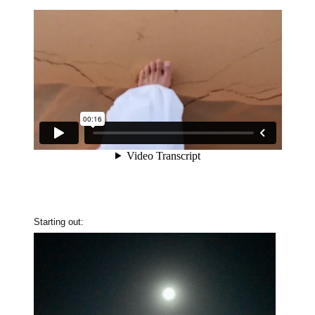
Starting out: