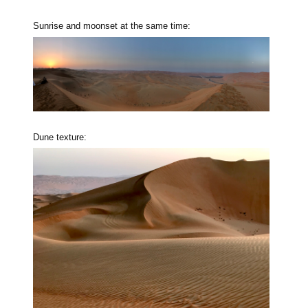
Sunrise and moonset at the same time:
Dune texture: