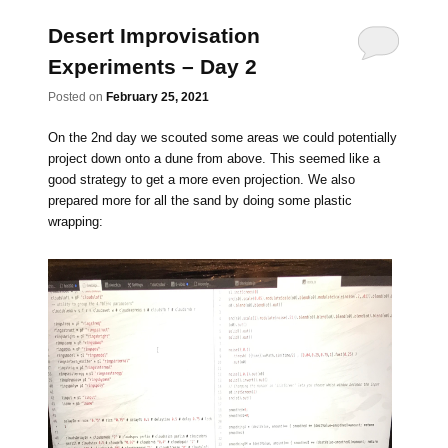
Desert Improvisation
Experiments – Day 2
Posted on
February 25, 2021
On the 2nd day we scouted some areas we could potentially
project down onto a dune from above. This seemed like a
good strategy to get a more even projection. We also
prepared more for all the sand by doing some plastic
wrapping: