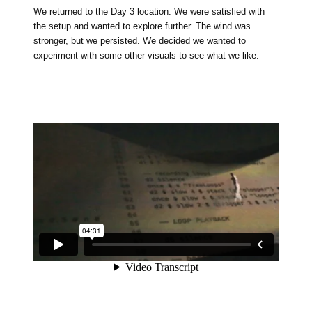
We returned to the Day 3 location. We were satisfied with
the setup and wanted to explore further. The wind was
stronger, but we persisted. We decided we wanted to
experiment with some other visuals to see what we like.