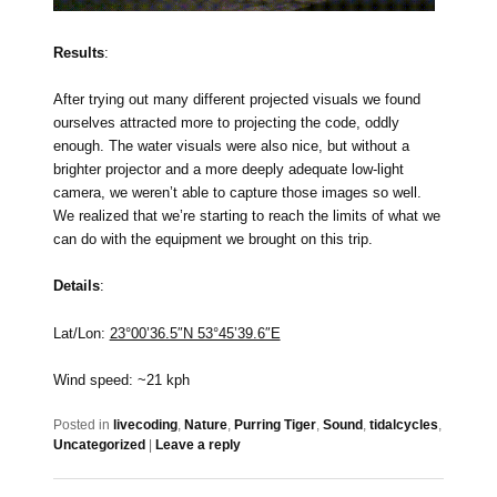
Results
:
After trying out many different projected visuals we found
ourselves attracted more to projecting the code, oddly
enough. The water visuals were also nice, but without a
brighter projector and a more deeply adequate low-light
camera, we weren’t able to capture those images so well.
We realized that we’re starting to reach the limits of what we
can do with the equipment we brought on this trip.
Details
:
Lat/Lon:
23°00’36.5″N 53°45’39.6″E
Wind speed: ~21 kph
Posted in
livecoding
,
Nature
,
Purring Tiger
,
Sound
,
tidalcycles
,
Uncategorized
|
Leave a reply