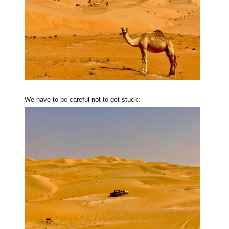
We have to be careful not to get stuck: