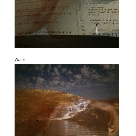
Water: