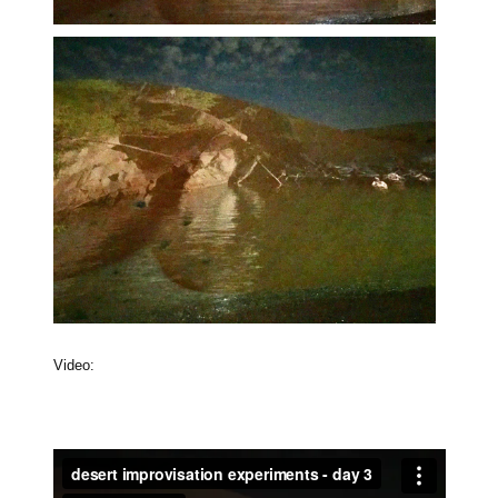
Video: