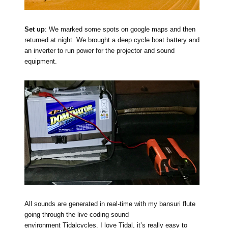
Set up
: We marked some spots on google maps and then
returned at night. We brought a deep cycle boat battery and
an inverter to run power for the projector and sound
equipment.
All sounds are generated in real-time with my bansuri flute
going through the live coding sound
environment
Tidalcycles
. I love Tidal, it’s really easy to