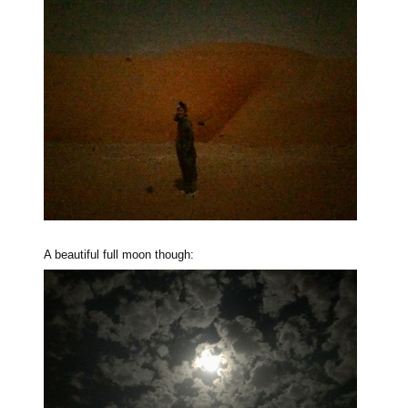
A beautiful full moon though: