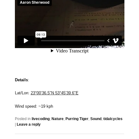
Details
:
Lat/Lon:
23°00’36.5″N 53°45’39.6″E
Wind speed: ~19 kph
Posted in
livecoding
,
Nature
,
Purring Tiger
,
Sound
,
tidalcycles
|
Leave a reply