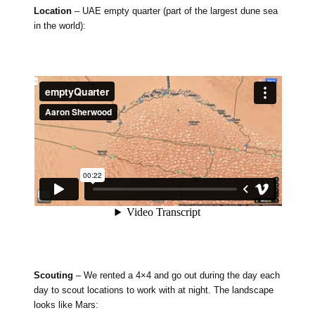
Location
– UAE empty quarter (part of the largest dune sea
in the world):
Scouting
– We rented a 4×4 and go out during the day each
day to scout locations to work with at night. The landscape
looks like Mars: