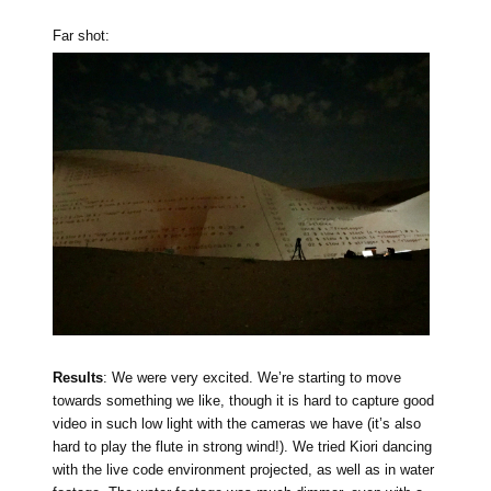
Far shot:
Results
: We were very excited. We’re starting to move
towards something we like, though it is hard to capture good
video in such low light with the cameras we have (it’s also
hard to play the flute in strong wind!). We tried Kiori dancing
with the live code environment projected, as well as in water