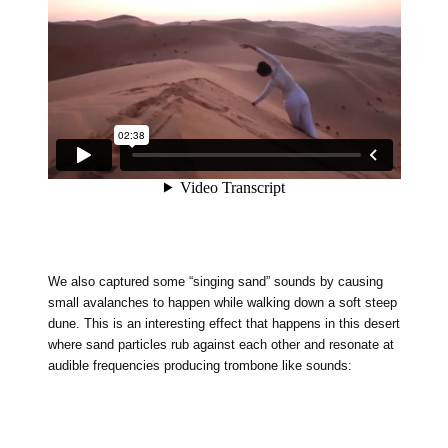
We also captured some “singing sand” sounds by causing
small avalanches to happen while walking down a soft steep
dune. This is an interesting effect that happens in this desert
where sand particles rub against each other and resonate at
audible frequencies producing trombone like sounds: