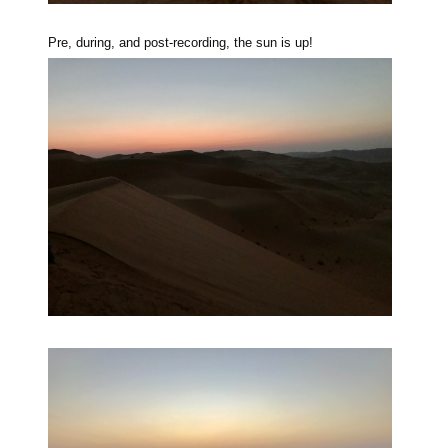
Pre, during, and post-recording, the sun is up!