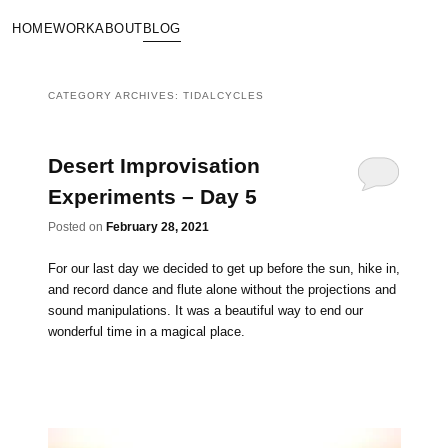
HOME
WORK
ABOUT
BLOG
CATEGORY ARCHIVES:
TIDALCYCLES
Desert Improvisation
Experiments – Day 5
Posted on
February 28, 2021
For our last day we decided to get up before the sun, hike in,
and record dance and flute alone without the projections and
sound manipulations. It was a beautiful way to end our
wonderful time in a magical place.