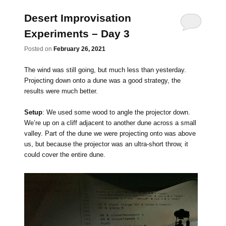
Desert Improvisation
Experiments – Day 3
Posted on
February 26, 2021
The wind was still going, but much less than yesterday.
Projecting down onto a dune was a good strategy, the
results were much better.
Setup
: We used some wood to angle the projector down.
We’re up on a cliff adjacent to another dune across a small
valley. Part of the dune we were projecting onto was above
us, but because the projector was an ultra-short throw, it
could cover the entire dune.