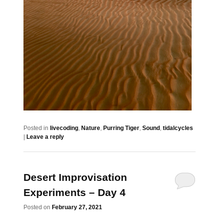
Posted in
livecoding
,
Nature
,
Purring Tiger
,
Sound
,
tidalcycles
|
Leave a reply
Desert Improvisation
Experiments – Day 4
Posted on
February 27, 2021