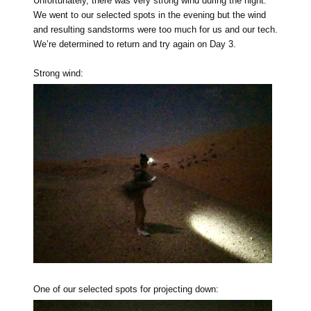
Unfortunately, there was very strong wind during the night.
We went to our selected spots in the evening but the wind
and resulting sandstorms were too much for us and our tech.
We’re determined to return and try again on Day 3.
Strong wind:
One of our selected spots for projecting down: