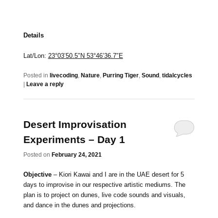
Details
Lat/Lon:
23°03’50.5″N 53°46’36.7″E
Posted in
livecoding
,
Nature
,
Purring Tiger
,
Sound
,
tidalcycles
|
Leave a reply
Desert Improvisation
Experiments – Day 1
Posted on
February 24, 2021
Objective
– Kiori Kawai and I are in the UAE desert for 5
days to improvise in our respective artistic mediums. The
plan is to project on dunes, live code sounds and visuals,
and dance in the dunes and projections.