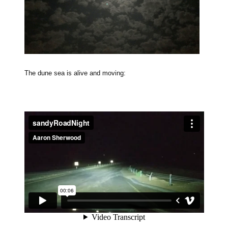
The dune sea is alive and moving: