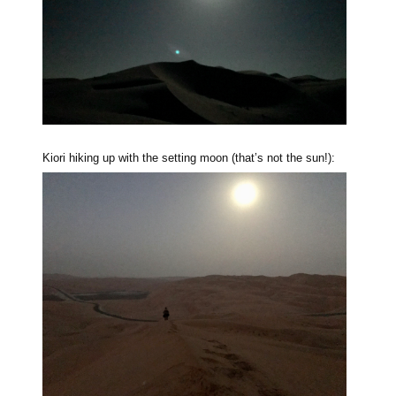
Kiori hiking up with the setting moon (that’s not the sun!):