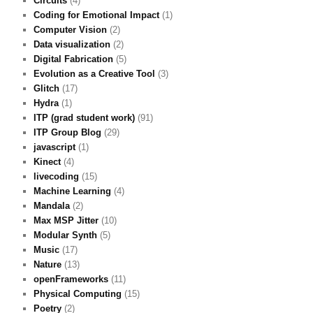
Circuits
(4)
Coding for Emotional Impact
(1)
Computer Vision
(2)
Data visualization
(2)
Digital Fabrication
(5)
Evolution as a Creative Tool
(3)
Glitch
(17)
Hydra
(1)
ITP (grad student work)
(91)
ITP Group Blog
(29)
javascript
(1)
Kinect
(4)
livecoding
(15)
Machine Learning
(4)
Mandala
(2)
Max MSP Jitter
(10)
Modular Synth
(5)
Music
(17)
Nature
(13)
openFrameworks
(11)
Physical Computing
(15)
Poetry
(2)