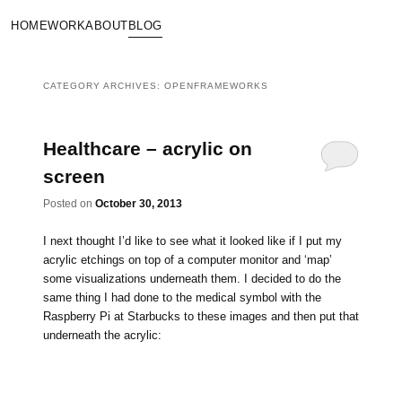
HOME
WORK
ABOUT
BLOG
CATEGORY ARCHIVES:
OPENFRAMEWORKS
Healthcare – acrylic on
screen
Posted on
October 30, 2013
I next thought I’d like to see what it looked like if I put my
acrylic etchings on top of a computer monitor and ‘map’
some visualizations underneath them. I decided to do the
same thing I had done to the medical symbol with the
Raspberry Pi at Starbucks to these images and then put that
underneath the acrylic: