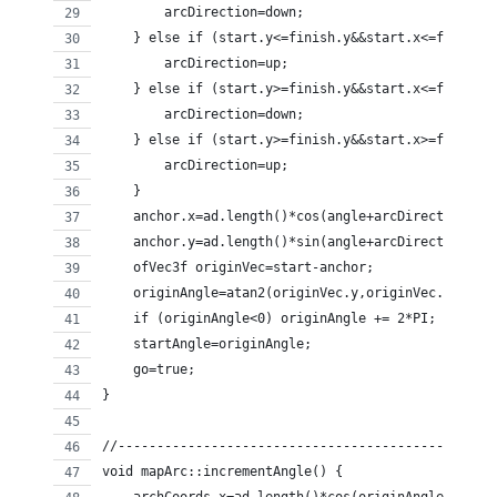
        arcDirection=down;
    } else if (start.y<=finish.y&&start.x<=finish.
        arcDirection=up;
    } else if (start.y>=finish.y&&start.x<=finish.
        arcDirection=down;
    } else if (start.y>=finish.y&&start.x>=finish.
        arcDirection=up;
    }
    anchor.x=ad.length()*cos(angle+arcDirection)+s
    anchor.y=ad.length()*sin(angle+arcDirection)+s
    ofVec3f originVec=start-anchor;
    originAngle=atan2(originVec.y,originVec.x);
    if (originAngle<0) originAngle += 2*PI;
    startAngle=originAngle;
    go=true;
}
//------------------------------------------------
void mapArc::incrementAngle() {