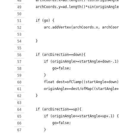
    archCoords.x=ad.length()*cos(originAngle)+anch
    archCoords.y=ad.length()*sin(originAngle)+anch
    if (go) {
        arc.addVertex(archCoords.x, archCoords.y);
    } 
    if (arcDirection==down){
        if (originAngle>=startAngle+down-.1) {
            go=false;
        }
        float dest=ofClamp((startAngle+down)-origi
        originAngle+=dest/ofMap((startAngle+down),
    }
    if (arcDirection==up){
        if (originAngle<=startAngle+up+.1) {
            go=false;
        }