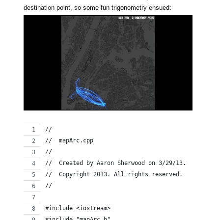
destination point, so some fun trigonometry ensued:
//
//  mapArc.cpp
//
//  Created by Aaron Sherwood on 3/29/13.
//  Copyright 2013. All rights reserved.
//
#include <iostream>
#include "mapArc.h"