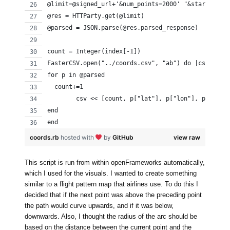
@limit=@signed_url+'&num_points=2000' "&start_time
@res = HTTParty.get(@limit)
@parsed = JSON.parse(@res.parsed_response)
count = Integer(index[-1])
FasterCSV.open("../coords.csv", "ab") do |csv|
for p in @parsed
  count+=1
	csv << [count, p["lat"], p["lon"], p["t"],
end
end
coords.rb
hosted with
by
GitHub
view raw
This script is run from within openFrameworks automatically,
which I used for the visuals. I wanted to create something
similar to a flight pattern map that airlines use. To do this I
decided that if the next point was above the preceding point
the path would curve upwards, and if it was below,
downwards. Also, I thought the radius of the arc should be
based on the distance between the current point and the