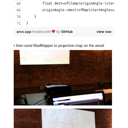
        float dest=ofClamp(originAngle-(startAngle
        originAngle-=dest/ofMap(startAngle+up, 0.,
    }
}
arcs.cpp
hosted with
by
GitHub
view raw
I then used MadMapper to projection map on the wood: