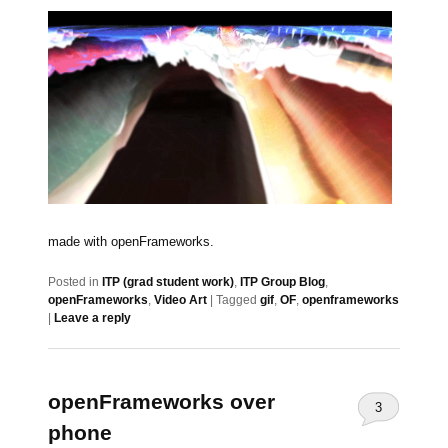
made with openFrameworks.
Posted in
ITP (grad student work)
,
ITP Group Blog
,
openFrameworks
,
Video Art
|
Tagged
gif
,
OF
,
openframeworks
|
Leave a reply
openFrameworks over
3
phone