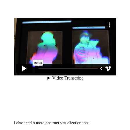
I also tried a more abstract visualization too: