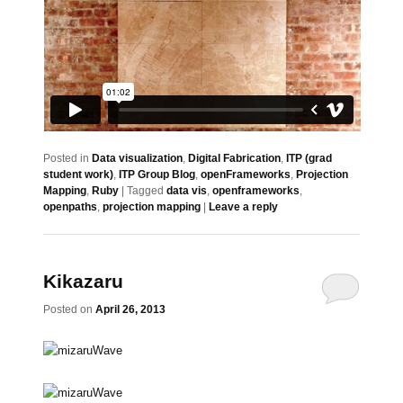
Posted in
Data visualization
,
Digital Fabrication
,
ITP (grad
student work)
,
ITP Group Blog
,
openFrameworks
,
Projection
Mapping
,
Ruby
|
Tagged
data vis
,
openframeworks
,
openpaths
,
projection mapping
|
Leave a reply
Kikazaru
Posted on
April 26, 2013