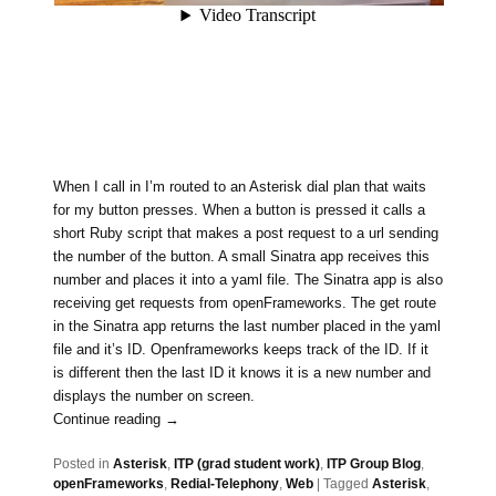
When I call in I’m routed to an Asterisk dial plan that waits
for my button presses. When a button is pressed it calls a
short Ruby script that makes a post request to a url sending
the number of the button. A small Sinatra app receives this
number and places it into a yaml file. The Sinatra app is also
receiving get requests from openFrameworks. The get route
in the Sinatra app returns the last number placed in the yaml
file and it’s ID. Openframeworks keeps track of the ID. If it
is different then the last ID it knows it is a new number and
displays the number on screen.
Continue reading
→
Posted in
Asterisk
,
ITP (grad student work)
,
ITP Group Blog
,
openFrameworks
,
Redial-Telephony
,
Web
|
Tagged
Asterisk
,