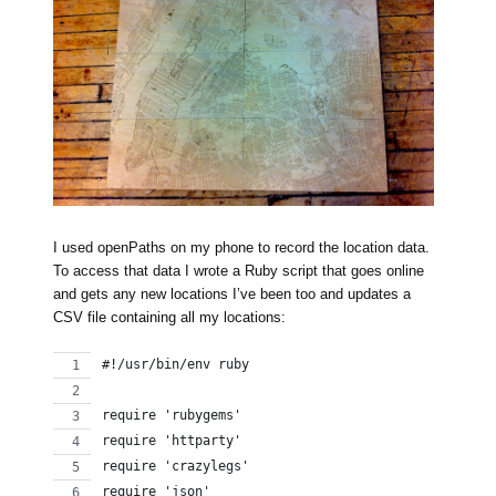
I used openPaths on my phone to record the location data.
To access that data I wrote a Ruby script that goes online
and gets any new locations I’ve been too and updates a
CSV file containing all my locations:
#!/usr/bin/env ruby
require 'rubygems'
require 'httparty'
require 'crazylegs'
require 'json'