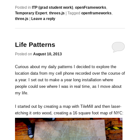
Posted in
ITP (grad student work)
,
openFrameworks
,
Temporary Expert
,
threes.js
|
Tagged
openframeworks
,
three.js
|
Leave a reply
Life Patterns
Posted on
August 10, 2013
Curious about my daily patterns I decided to explore the
location data from my cell phone recorded over the course of
a year. I set out to make a year long installation where
people could see where I was in real time, as I move about
my life.
I started out by creating a map with TileMill and then laser-
etching it onto wood, creating a 16 square foot map of NYC: