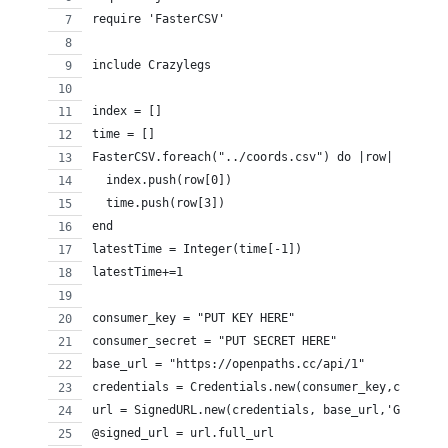
require 'FasterCSV'
include Crazylegs
index = []
time = []
FasterCSV.foreach("../coords.csv") do |row|
  index.push(row[0])
  time.push(row[3])
end
latestTime = Integer(time[-1])
latestTime+=1
consumer_key = "PUT KEY HERE"
consumer_secret = "PUT SECRET HERE"
base_url = "https://openpaths.cc/api/1"
credentials = Credentials.new(consumer_key,consume
url = SignedURL.new(credentials, base_url,'GET')
@signed_url = url.full_url