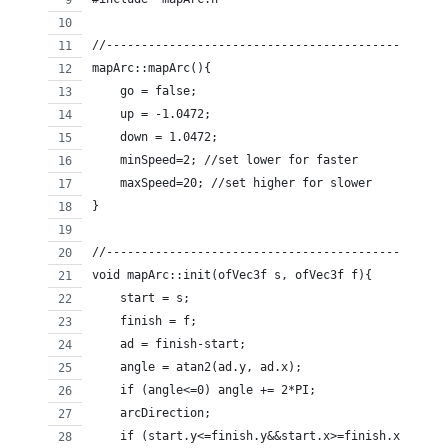
//------------------------------------------------
mapArc::mapArc(){
    go = false;
    up = -1.0472;
    down = 1.0472;
    minSpeed=2; //set lower for faster
    maxSpeed=20; //set higher for slower
}
//------------------------------------------------
void mapArc::init(ofVec3f s, ofVec3f f){
    start = s;
    finish = f;
    ad = finish-start;
    angle = atan2(ad.y, ad.x);
    if (angle<=0) angle += 2*PI;
    arcDirection;
    if (start.y<=finish.y&&start.x>=finish.x) {