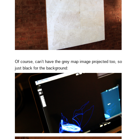
Of course, can’t have the grey map image projected too, so
just black for the background: