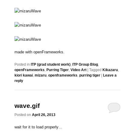
made with openFrameworks.
Posted in
ITP (grad student work)
,
ITP Group Blog
,
openFrameworks
,
Purring Tiger
,
Video Art
|
Tagged
Kikazaru
,
kiori kawai
,
mizaru
,
openframeworks
,
purring tiger
|
Leave a
reply
wave.gif
Posted on
April 26, 2013
wait for it to load properly…