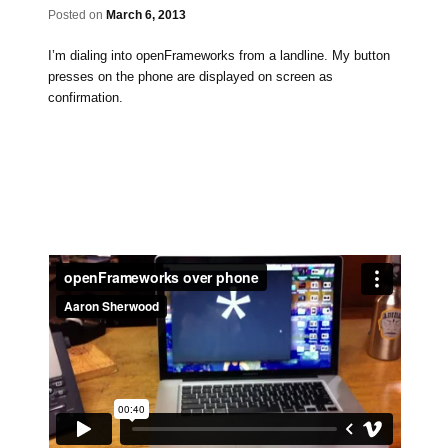
Posted on
March 6, 2013
I’m dialing into openFrameworks from a landline. My button
presses on the phone are displayed on screen as
confirmation.