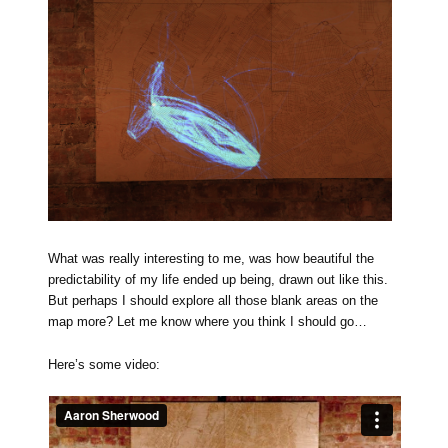
What was really interesting to me, was how beautiful the
predictability of my life ended up being, drawn out like this.
But perhaps I should explore all those blank areas on the
map more? Let me know where you think I should go…
Here’s some video: