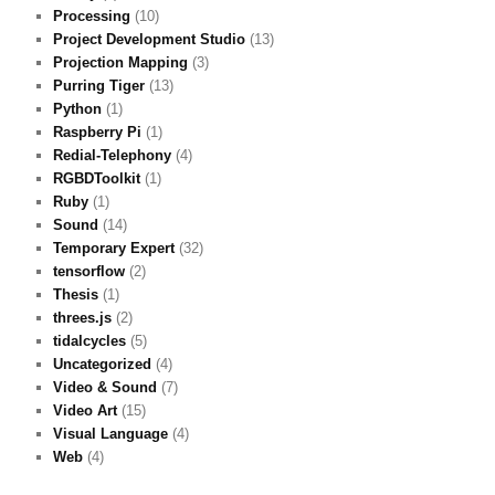
Processing
(10)
Project Development Studio
(13)
Projection Mapping
(3)
Purring Tiger
(13)
Python
(1)
Raspberry Pi
(1)
Redial-Telephony
(4)
RGBDToolkit
(1)
Ruby
(1)
Sound
(14)
Temporary Expert
(32)
tensorflow
(2)
Thesis
(1)
threes.js
(2)
tidalcycles
(5)
Uncategorized
(4)
Video & Sound
(7)
Video Art
(15)
Visual Language
(4)
Web
(4)