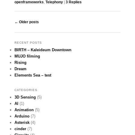
openframeworks
,
Telephony
|
3
Replies
Post navigation
←
Older posts
RECENT POSTS
BIRTH – Kaleideum Downtown
MUJO filming
Rising
Dream
Elements Sea – test
CATEGORIES
3D Sensing
(5)
AI
(1)
Animation
(5)
Arduino
(7)
Asterisk
(4)
cinder
(7)