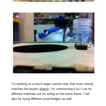
I’m working on a much larger version now, that more closely
matches the project
sketch
. I’m constructing it so I can try
different materials out for siding on the same frame. I will
also be trying different sized bridges as well.