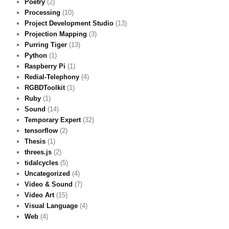
Poetry
(2)
Processing
(10)
Project Development Studio
(13)
Projection Mapping
(3)
Purring Tiger
(13)
Python
(1)
Raspberry Pi
(1)
Redial-Telephony
(4)
RGBDToolkit
(1)
Ruby
(1)
Sound
(14)
Temporary Expert
(32)
tensorflow
(2)
Thesis
(1)
threes.js
(2)
tidalcycles
(5)
Uncategorized
(4)
Video & Sound
(7)
Video Art
(15)
Visual Language
(4)
Web
(4)