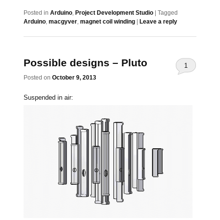
Posted in
Arduino
,
Project Development Studio
|
Tagged
Arduino
,
macgyver
,
magnet coil winding
|
Leave a reply
Possible designs – Pluto
1
Posted on
October 9, 2013
Suspended in air: