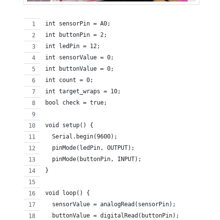
int sensorPin = A0;
int buttonPin = 2;
int ledPin = 12;
int sensorValue = 0;
int buttonValue = 0;
int count = 0;
int target_wraps = 10;
bool check = true;
void setup() {
  Serial.begin(9600);
  pinMode(ledPin, OUTPUT);
  pinMode(buttonPin, INPUT);  
}
void loop() {
  sensorValue = analogRead(sensorPin);
  buttonValue = digitalRead(buttonPin);