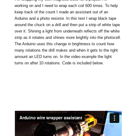
working on and I need to wrap each coil 600 times. To help
keep track of the count I made an assistant out of an
Arduino and a photo resistor. In this test I wrap black tape
around the chuck on a drill and then put a strip of white tape
over it. Shining a light from underneath reflects off the white
strip as it rotates and shines more brightly into the photocell.
The Arduino uses this change in brightness to count how
many rotations the drill makes and when it gets to the right
amount an LED turns on. In the video example the light
turns on after 10 rotations. Code is included below.