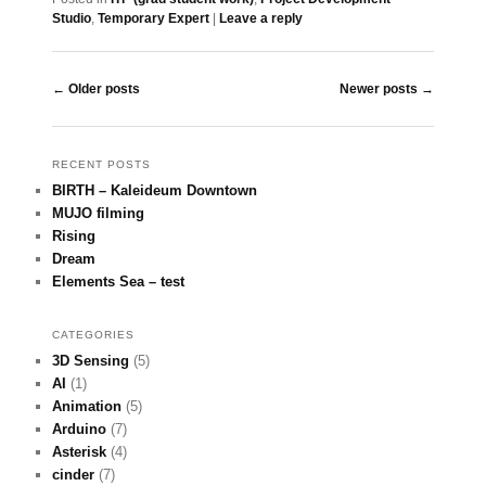
Studio
,
Temporary Expert
|
Leave a reply
Post navigation
←
Older posts
Newer posts
→
RECENT POSTS
BIRTH – Kaleideum Downtown
MUJO filming
Rising
Dream
Elements Sea – test
CATEGORIES
3D Sensing
(5)
AI
(1)
Animation
(5)
Arduino
(7)
Asterisk
(4)
cinder
(7)