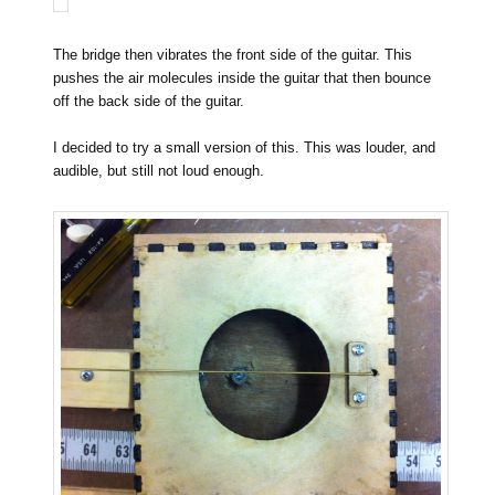
The bridge then vibrates the front side of the guitar. This
pushes the air molecules inside the guitar that then bounce
off the back side of the guitar.
I decided to try a small version of this. This was louder, and
audible, but still not loud enough.