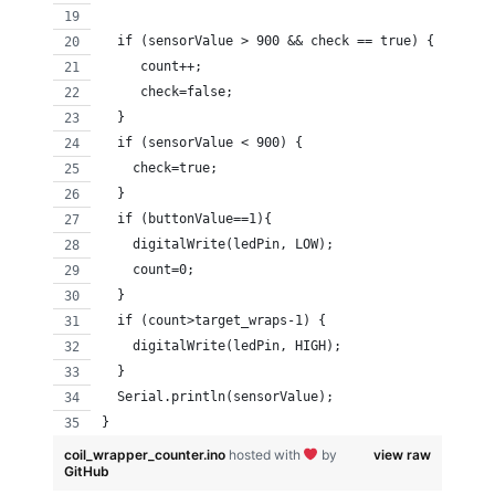
  if (sensorValue > 900 && check == true) {
     count++;
     check=false;
  } 
  if (sensorValue < 900) {
    check=true; 
  }
  if (buttonValue==1){
    digitalWrite(ledPin, LOW);
    count=0;
  }
  if (count>target_wraps-1) {
    digitalWrite(ledPin, HIGH);
  }
  Serial.println(sensorValue);                   
}
coil_wrapper_counter.ino
hosted with
by
view raw
GitHub