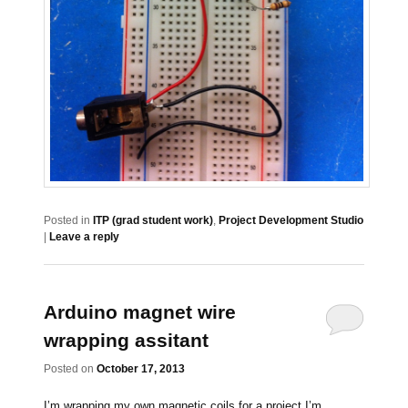
Posted in
ITP (grad student work)
,
Project Development Studio
|
Leave a reply
Arduino magnet wire
wrapping assitant
Posted on
October 17, 2013
I’m wrapping my own magnetic coils for a project I’m