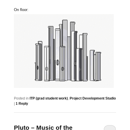
On floor:
Posted in
ITP (grad student work)
,
Project Development Studio
|
1
Reply
Pluto – Music of the