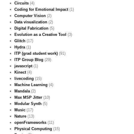
Circuits
(4)
Coding for Emotional Impact
(1)
Computer Vision
(2)
Data visualization
(2)
Digital Fabrication
(5)
Evolution as a Creative Tool
(3)
Glitch
(17)
Hydra
(1)
ITP (grad student work)
(91)
ITP Group Blog
(29)
javascript
(1)
Kinect
(4)
livecoding
(15)
Machine Learning
(4)
Mandala
(2)
Max MSP Jitter
(10)
Modular Synth
(5)
Music
(17)
Nature
(13)
openFrameworks
(11)
Physical Computing
(15)