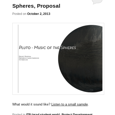
Spheres, Proposal
Posted on
October 2, 2013
What would it sound like?
Listen to a small sample
.
Posted in
ITP (grad student work)
,
Project Development