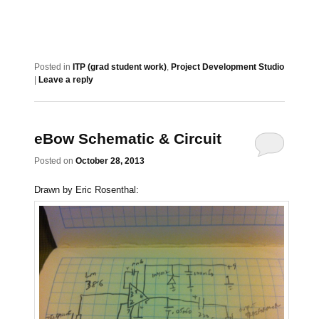
Posted in
ITP (grad student work)
,
Project Development Studio
|
Leave a reply
eBow Schematic & Circuit
Posted on
October 28, 2013
Drawn by Eric Rosenthal: