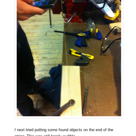
I next tried putting some found objects on the end of the