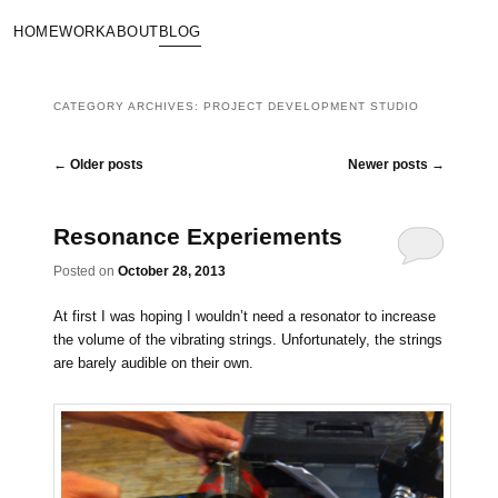
HOME
WORK
ABOUT
BLOG
CATEGORY ARCHIVES:
PROJECT DEVELOPMENT STUDIO
Post navigation
←
Older posts
Newer posts
→
Resonance Experiements
Posted on
October 28, 2013
At first I was hoping I wouldn’t need a resonator to increase
the volume of the vibrating strings. Unfortunately, the strings
are barely audible on their own.