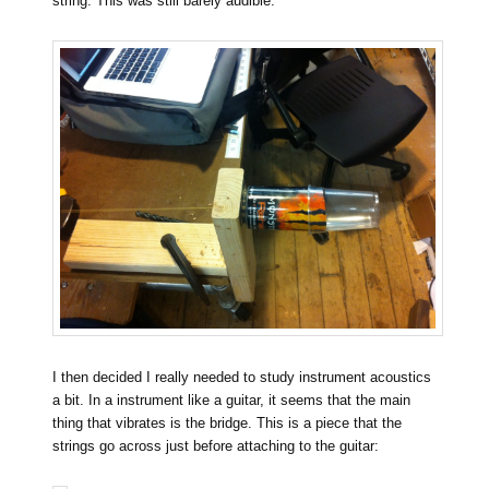
string. This was still barely audible.
I then decided I really needed to study instrument acoustics
a bit. In a instrument like a guitar, it seems that the main
thing that vibrates is the bridge. This is a piece that the
strings go across just before attaching to the guitar: