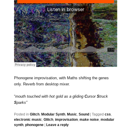
Phonogene improvisation, with Maths shifting the genes
only. Reverb from desktop mixer.
“
mouth touched with hot gold as a gliding
C
ursor
S
truck
S
parks”
Posted in
Glitch
,
Modular Synth
,
Music
,
Sound
|
Tagged
css
,
electronic music
,
Glitch
,
improvisation
,
make noise
,
modular
synth
,
phonogene
|
Leave a reply