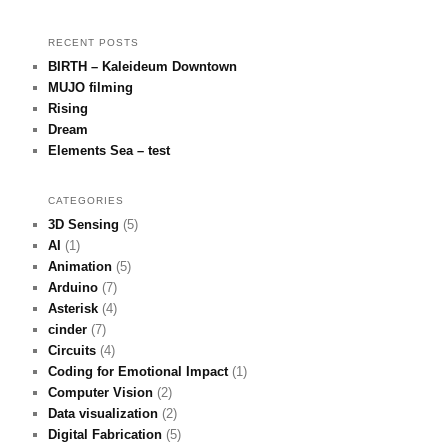
RECENT POSTS
BIRTH – Kaleideum Downtown
MUJO filming
Rising
Dream
Elements Sea – test
CATEGORIES
3D Sensing
(5)
AI
(1)
Animation
(5)
Arduino
(7)
Asterisk
(4)
cinder
(7)
Circuits
(4)
Coding for Emotional Impact
(1)
Computer Vision
(2)
Data visualization
(2)
Digital Fabrication
(5)