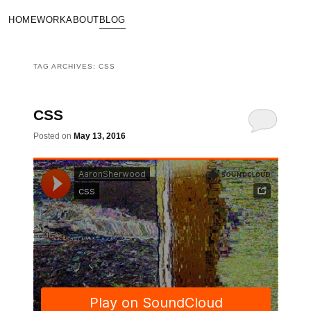
HOME
WORK
ABOUT
BLOG
TAG ARCHIVES:
CSS
CSS
Posted on
May 13, 2016