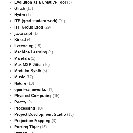
Evolution as a Creative Tool
(3)
Glitch
(17)
Hydra
(1)
ITP (grad student work)
(91)
ITP Group Blog
(29)
javascript
(1)
Kinect
(4)
livecoding
(15)
Machine Learning
(4)
Mandala
(2)
Max MSP Jitter
(10)
Modular Synth
(5)
Music
(17)
Nature
(13)
openFrameworks
(11)
Physical Computing
(15)
Poetry
(2)
Processing
(10)
Project Development Studio
(13)
Projection Mapping
(3)
Purring Tiger
(13)