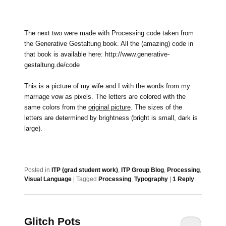
The next two were made with Processing code taken from
the Generative Gestaltung book. All the (amazing) code in
that book is available here:
http://www.generative-
gestaltung.de/code
This is a picture of my wife and I with the words from my
marriage vow as pixels. The letters are colored with the
same colors from the
original picture
. The sizes of the
letters are determined by brightness (bright is small, dark is
large).
Posted in
ITP (grad student work)
,
ITP Group Blog
,
Processing
,
Visual Language
|
Tagged
Processing
,
Typography
|
1
Reply
Glitch Pots