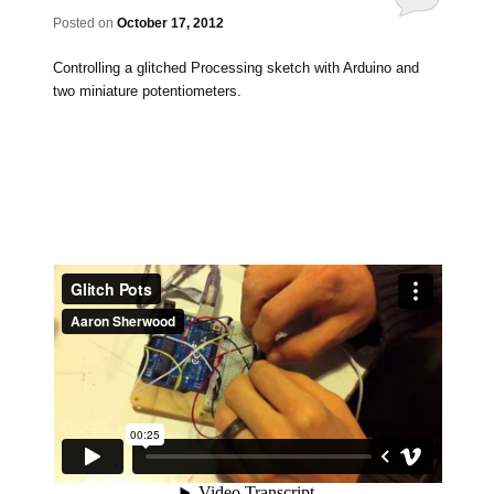
Posted on
October 17, 2012
Controlling a glitched Processing sketch with Arduino and
two miniature potentiometers.