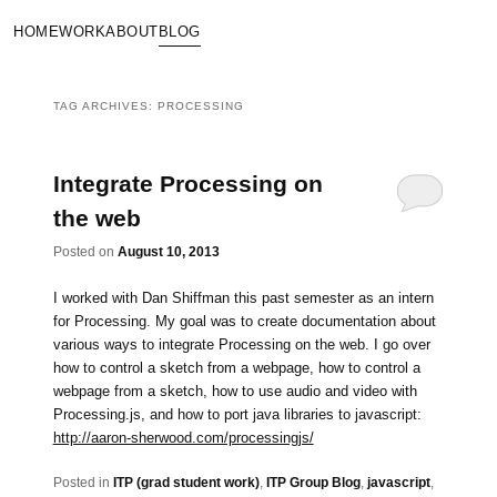
HOME
WORK
ABOUT
BLOG
TAG ARCHIVES:
PROCESSING
Integrate Processing on
the web
Posted on
August 10, 2013
I worked with Dan Shiffman this past semester as an intern
for Processing. My goal was to create documentation about
various ways to integrate Processing on the web. I go over
how to control a sketch from a webpage, how to control a
webpage from a sketch, how to use audio and video with
Processing.js, and how to port java libraries to javascript:
http://aaron-sherwood.com/processingjs/
Posted in
ITP (grad student work)
,
ITP Group Blog
,
javascript
,