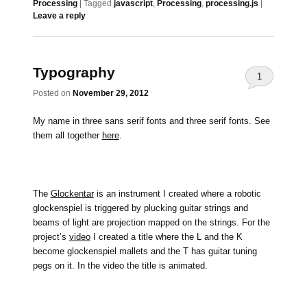
Processing
|
Tagged
javascript
,
Processing
,
processing.js
|
Leave a reply
Typography
1
Posted on
November 29, 2012
My name in three sans serif fonts and three serif fonts. See
them all together
here
.
The
Glockentar
is an instrument I created where a robotic
glockenspiel is triggered by plucking guitar strings and
beams of light are projection mapped on the strings. For the
project’s
video
I created a title where the L and the K
become glockenspiel mallets and the T has guitar tuning
pegs on it. In the video the title is animated.