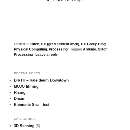
Posted in
Glitch
,
ITP (grad student work)
,
ITP Group Blog
,
Physical Computing
,
Processing
|
Tagged
Arduino
,
Glitch
,
Processing
|
Leave a reply
RECENT POSTS
BIRTH – Kaleideum Downtown
MUJO filming
Rising
Dream
Elements Sea – test
CATEGORIES
3D Sensing
(5)