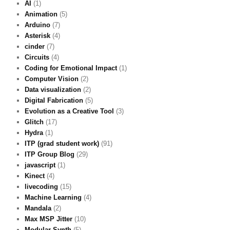
AI
(1)
Animation
(5)
Arduino
(7)
Asterisk
(4)
cinder
(7)
Circuits
(4)
Coding for Emotional Impact
(1)
Computer Vision
(2)
Data visualization
(2)
Digital Fabrication
(5)
Evolution as a Creative Tool
(3)
Glitch
(17)
Hydra
(1)
ITP (grad student work)
(91)
ITP Group Blog
(29)
javascript
(1)
Kinect
(4)
livecoding
(15)
Machine Learning
(4)
Mandala
(2)
Max MSP Jitter
(10)
Modular Synth
(5)