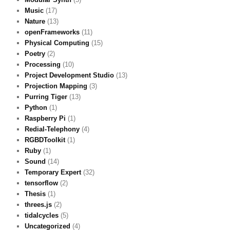
Music
(17)
Nature
(13)
openFrameworks
(11)
Physical Computing
(15)
Poetry
(2)
Processing
(10)
Project Development Studio
(13)
Projection Mapping
(3)
Purring Tiger
(13)
Python
(1)
Raspberry Pi
(1)
Redial-Telephony
(4)
RGBDToolkit
(1)
Ruby
(1)
Sound
(14)
Temporary Expert
(32)
tensorflow
(2)
Thesis
(1)
threes.js
(2)
tidalcycles
(5)
Uncategorized
(4)